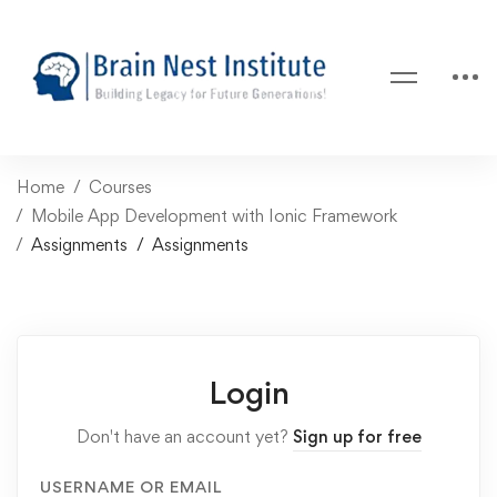
Home
Courses
Mobile App Development with Ionic Framework
Assignments
Assignments
Login
Don't have an account yet?
Sign up for free
USERNAME OR EMAIL