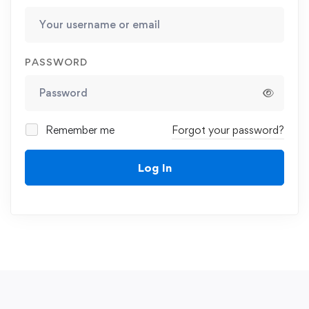
PASSWORD
Remember me
Forgot your password?
Log In