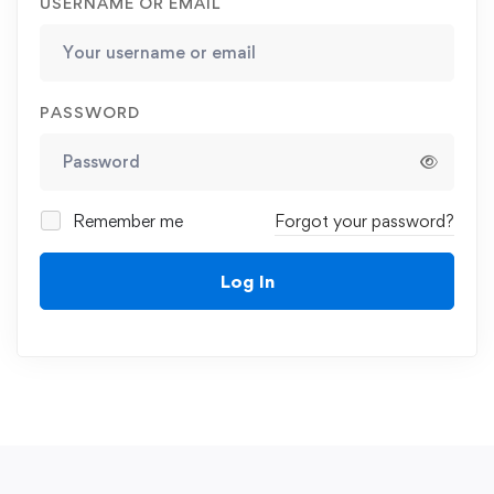
USERNAME OR EMAIL
PASSWORD
Remember me
Forgot your password?
Log In