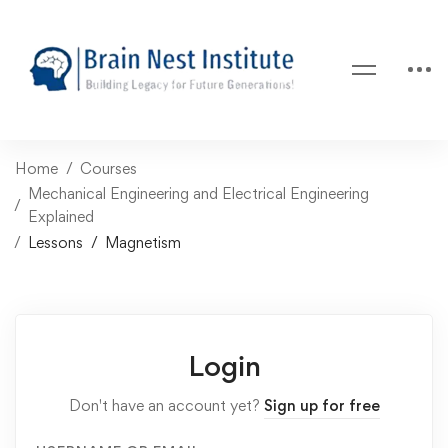
Home
Courses
Mechanical Engineering and Electrical Engineering
Explained
Lessons
Magnetism
Login
Don't have an account yet?
Sign up for free