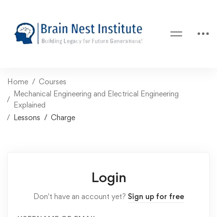
Home
Courses
Mechanical Engineering and Electrical Engineering
Explained
Lessons
Charge
Login
Don't have an account yet?
Sign up for free