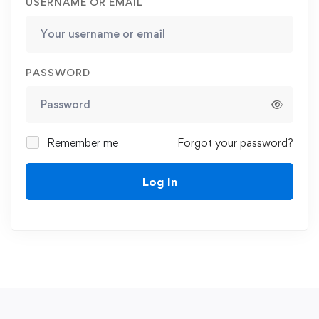
USERNAME OR EMAIL
PASSWORD
Remember me
Forgot your password?
Log In