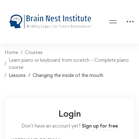
Home
Courses
Learn piano or keyboard from scratch – Complete piano
course
Lessons
Changing the inside of the mouth
Login
Don't have an account yet?
Sign up for free