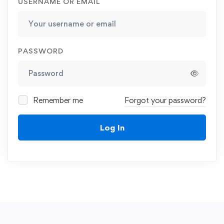
USERNAME OR EMAIL
PASSWORD
Remember me
Forgot your password?
Log In