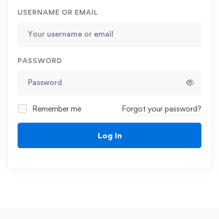
USERNAME OR EMAIL
PASSWORD
Remember me
Forgot your password?
Log In