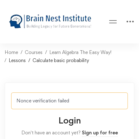
Home
Courses
Learn Algebra The Easy Way!
Lessons
Calculate basic probability
Nonce verification failed
Login
Don't have an account yet?
Sign up for free