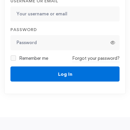
USERNAME OR EMAIL
PASSWORD
Remember me
Forgot your password?
Log In