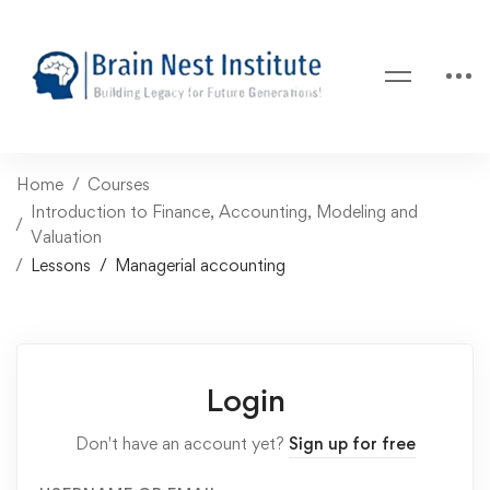
Home
Courses
Introduction to Finance, Accounting, Modeling and
Valuation
Lessons
Managerial accounting
Login
Don't have an account yet?
Sign up for free