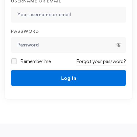
USERNAME OR EMAIL
PASSWORD
Remember me
Forgot your password?
Log In