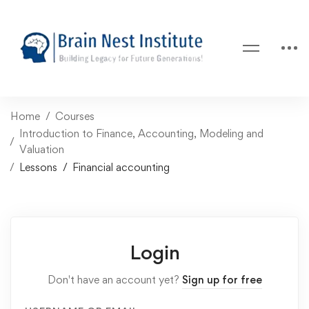
Home
Courses
Introduction to Finance, Accounting, Modeling and
Valuation
Lessons
Financial accounting
Login
Don't have an account yet?
Sign up for free