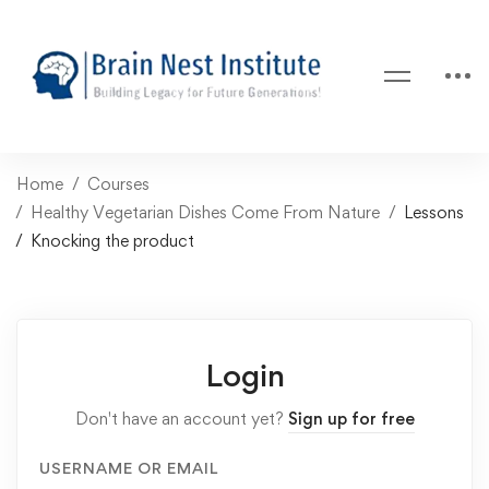
Home
Courses
Healthy Vegetarian Dishes Come From Nature
Lessons
Knocking the product
Login
Don't have an account yet?
Sign up for free
USERNAME OR EMAIL