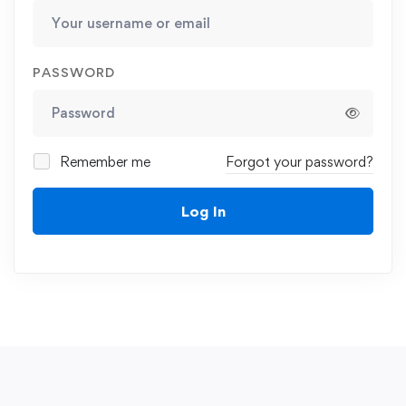
PASSWORD
Remember me
Forgot your password?
Log In