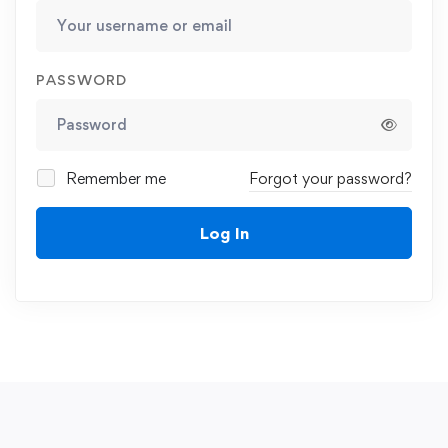
PASSWORD
Remember me
Forgot your password?
Log In