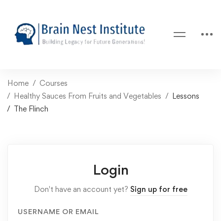
Home
Courses
Healthy Sauces From Fruits and Vegetables
Lessons
The Flinch
Login
Don't have an account yet?
Sign up for free
USERNAME OR EMAIL