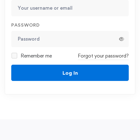
PASSWORD
Remember me
Forgot your password?
Log In