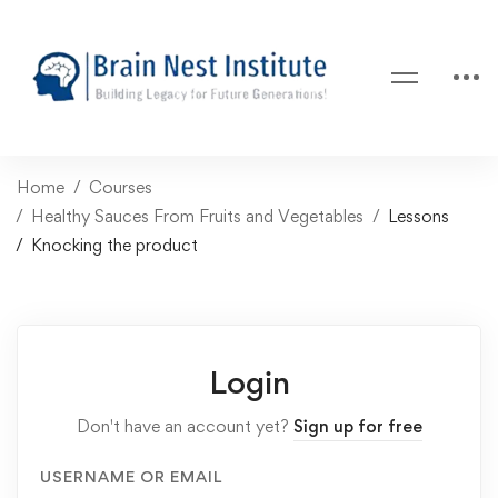
Home
Courses
Healthy Sauces From Fruits and Vegetables
Lessons
Knocking the product
Login
Don't have an account yet?
Sign up for free
USERNAME OR EMAIL