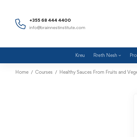
+355 68 444 4400
info@brainnestinstitute.com
Kreu
Rreth Nesh
Pro
Home
Courses
Healthy Sauces From Fruits and Veg