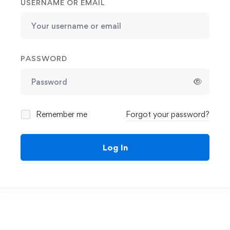
USERNAME OR EMAIL
PASSWORD
Remember me
Forgot your password?
Log In