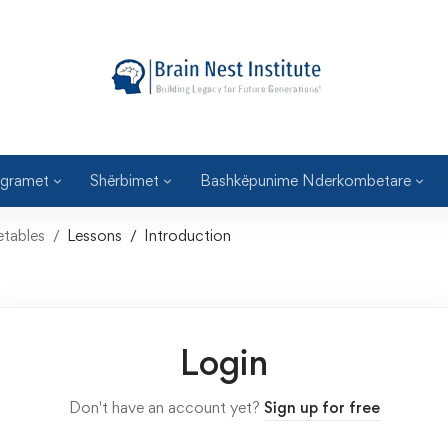
gramet
Shërbimet
Bashkëpunime Nderkombetare
etables
Lessons
Introduction
Login
Don't have an account yet?
Sign up for free