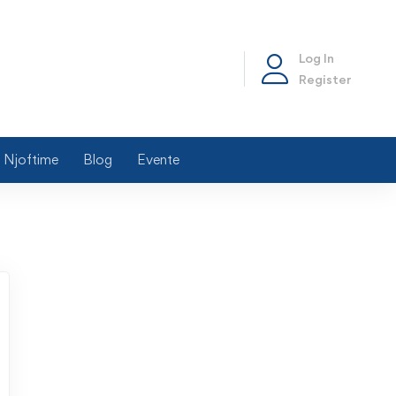
Log In
Register
Njoftime
Blog
Evente