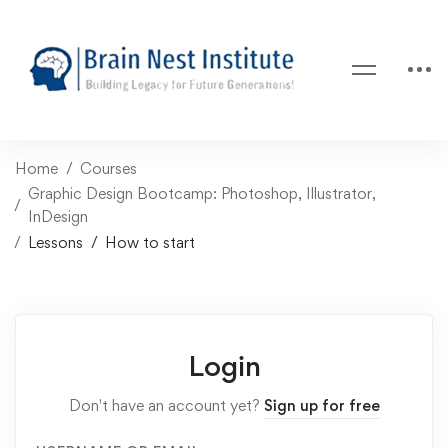
Home
Courses
Graphic Design Bootcamp: Photoshop, Illustrator,
InDesign
Lessons
How to start
Login
Don't have an account yet?
Sign up for free