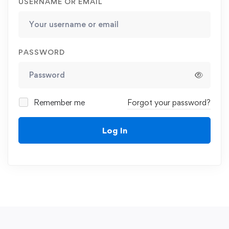
USERNAME OR EMAIL
PASSWORD
Remember me
Forgot your password?
Log In