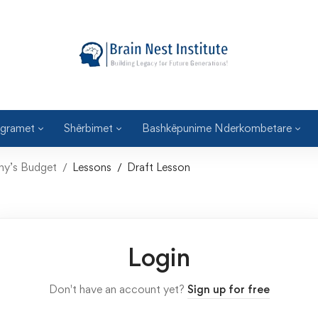
gramet
Shërbimet
Bashkëpunime Nderkombetare
any’s Budget
Lessons
Draft Lesson
Login
Don't have an account yet?
Sign up for free