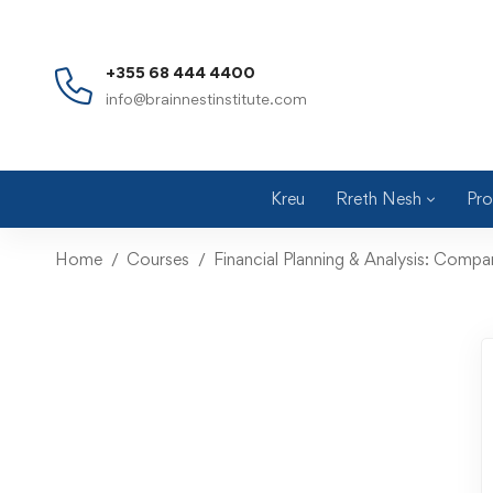
+355 68 444 4400
info@brainnestinstitute.com
Kreu
Rreth Nesh
Pro
Home
Courses
Financial Planning & Analysis: Comp