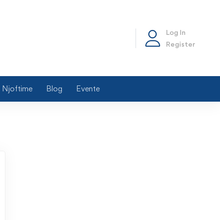
Log In
Register
Njoftime
Blog
Evente