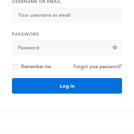
USERNAME OR EMAIL
PASSWORD
Remember me
Forgot your password?
Log In