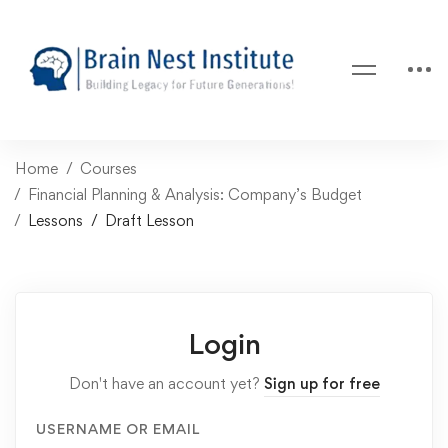
Home
Courses
Financial Planning & Analysis: Company’s Budget
Lessons
Draft Lesson
Login
Don't have an account yet?
Sign up for free
USERNAME OR EMAIL