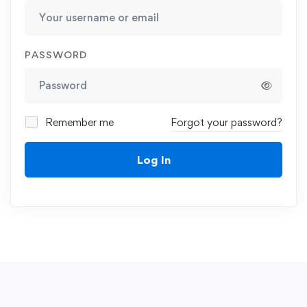
PASSWORD
Remember me
Forgot your password?
Log In