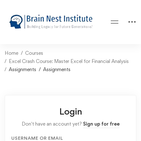
Home
Courses
Excel Crash Course: Master Excel for Financial Analysis
Assignments
Assignments
Login
Don't have an account yet?
Sign up for free
USERNAME OR EMAIL