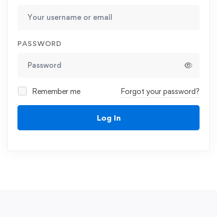
PASSWORD
Remember me
Forgot your password?
Log In