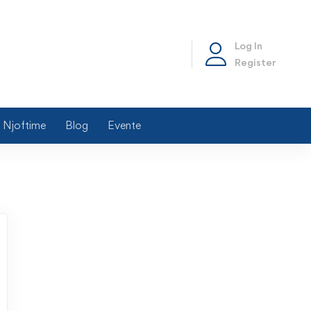
Log In
Register
Njoftime
Blog
Evente