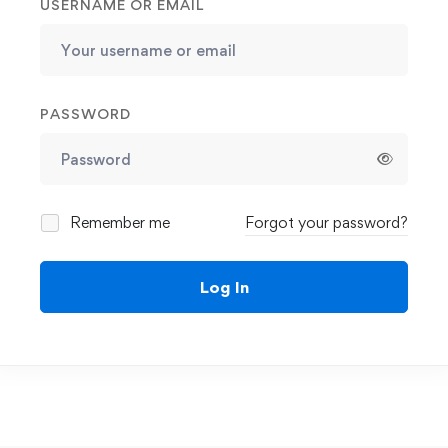
USERNAME OR EMAIL
PASSWORD
Remember me
Forgot your password?
Log In