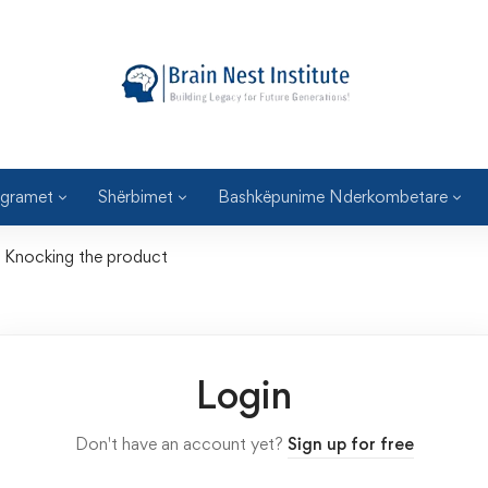
gramet
Shërbimet
Bashkëpunime Nderkombetare
Knocking the product
Login
Don't have an account yet?
Sign up for free