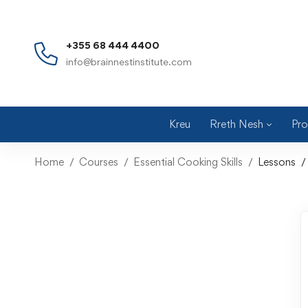
+355 68 444 4400
info@brainnestinstitute.com
Kreu
Rreth Nesh
Pro
Home
Courses
Essential Cooking Skills
Lessons