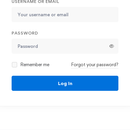
USERNAME OR EMAIL
PASSWORD
Remember me
Forgot your password?
Log In