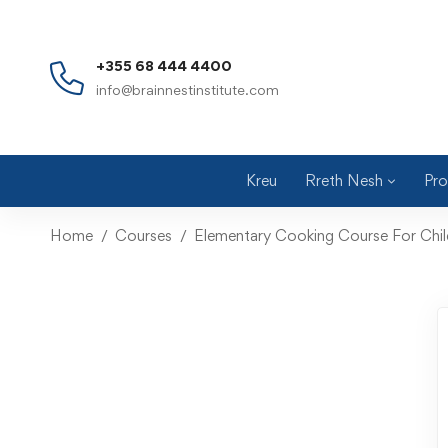
+355 68 444 4400
info@brainnestinstitute.com
Kreu
Rreth Nesh
Pro
Home
Courses
Elementary Cooking Course For Chil