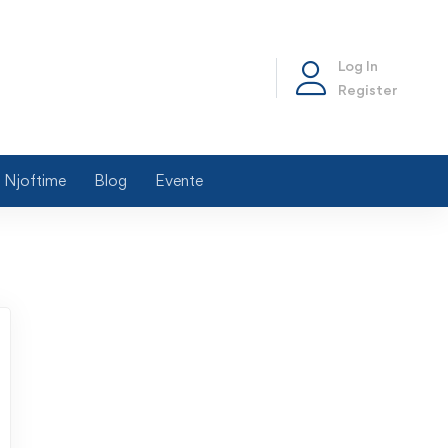
Log In
Register
Njoftime
Blog
Evente