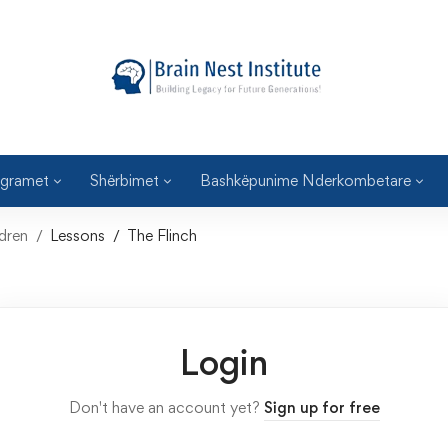
gramet
Shërbimet
Bashkëpunime Nderkombetare
dren
Lessons
The Flinch
Login
Don't have an account yet?
Sign up for free