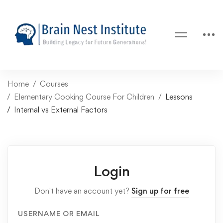
Home
Courses
Elementary Cooking Course For Children
Lessons
Internal vs External Factors
Login
Don't have an account yet?
Sign up for free
USERNAME OR EMAIL