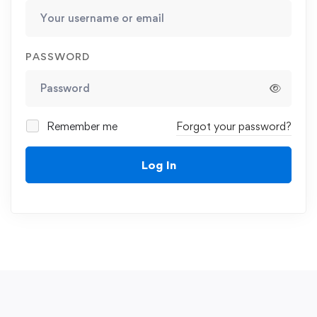
PASSWORD
Remember me
Forgot your password?
Log In