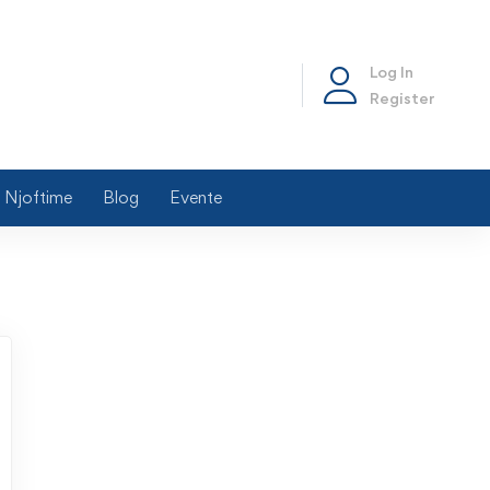
Log In
Register
Njoftime
Blog
Evente