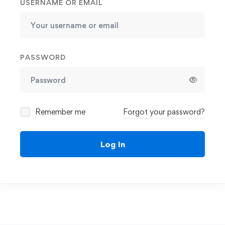
USERNAME OR EMAIL
PASSWORD
Remember me
Forgot your password?
Log In