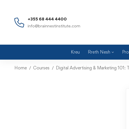
+355 68 444 4400
info@brainnestinstitute.com
Kreu
Rreth Nesh
Pro
Home
Courses
Digital Advertising & Marketing 101