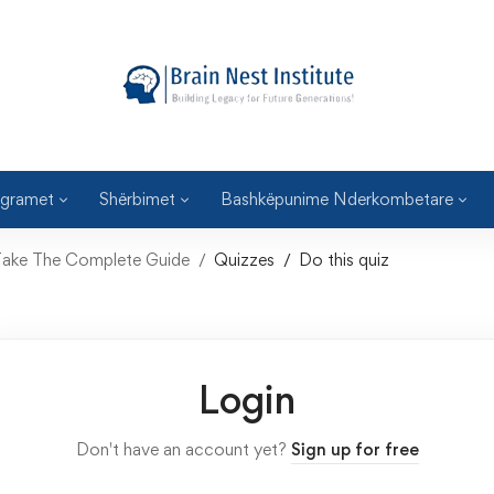
gramet
Shërbimet
Bashkëpunime Nderkombetare
: Take The Complete Guide
Quizzes
Do this quiz
Login
Don't have an account yet?
Sign up for free