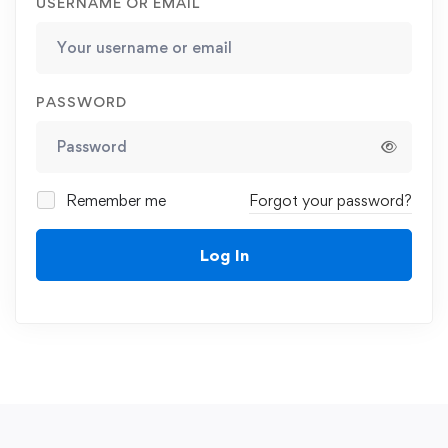
USERNAME OR EMAIL
PASSWORD
Remember me
Forgot your password?
Log In