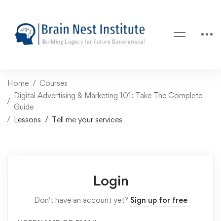
Home
Courses
Digital Advertising & Marketing 101: Take The Complete
Guide
Lessons
Tell me your services
Login
Don't have an account yet?
Sign up for free