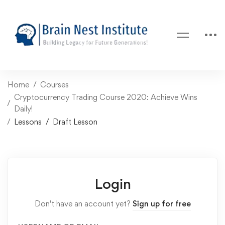
Home
Courses
Cryptocurrency Trading Course 2020: Achieve Wins
Daily!
Lessons
Draft Lesson
Login
Don't have an account yet?
Sign up for free