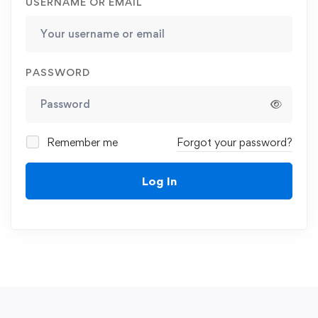
USERNAME OR EMAIL
PASSWORD
Remember me
Forgot your password?
Log In