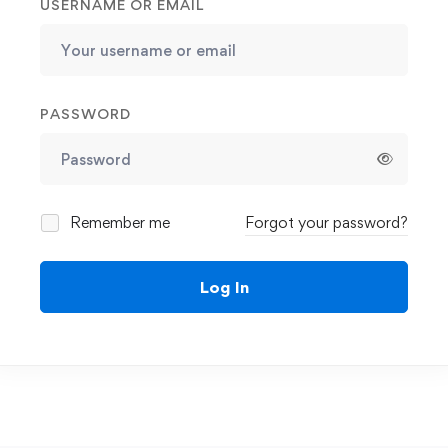
USERNAME OR EMAIL
PASSWORD
Remember me
Forgot your password?
Log In