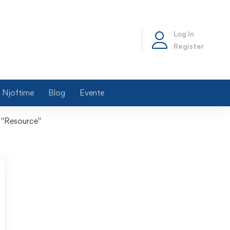
Log In
Register
Njoftime
Blog
Evente
 "Resource"