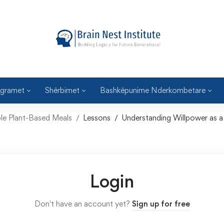
gramet
Shërbimet
Bashkëpunime Nderkombetare
e Plant-Based Meals
Lessons
Understanding Willpower as a
Login
Don't have an account yet?
Sign up for free