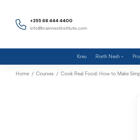
+355 68 444 4400
info@brainnestinstitute.com
Kreu
Rreth Nesh
Pro
Home
Courses
Cook Real Food: How to Make Simpl