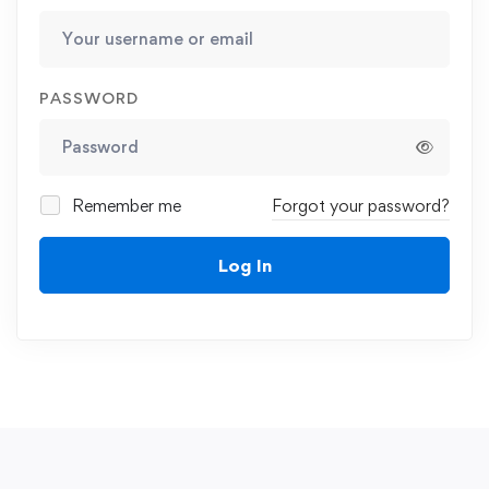
PASSWORD
Remember me
Forgot your password?
Log In