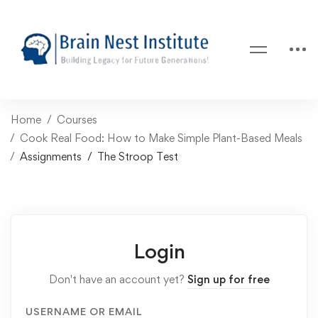
Home
Courses
Cook Real Food: How to Make Simple Plant-Based Meals
Assignments
The Stroop Test
Login
Don't have an account yet?
Sign up for free
USERNAME OR EMAIL