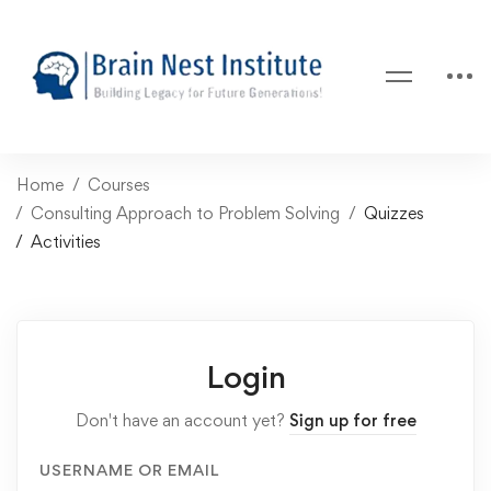
Home
Courses
Consulting Approach to Problem Solving
Quizzes
Activities
Login
Don't have an account yet?
Sign up for free
USERNAME OR EMAIL