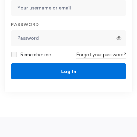
PASSWORD
Remember me
Forgot your password?
Log In