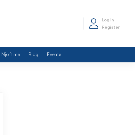
Log In
Register
Njoftime
Blog
Evente