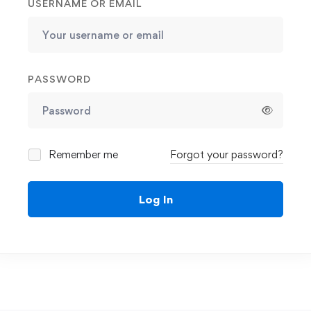
USERNAME OR EMAIL
PASSWORD
Remember me
Forgot your password?
Log In