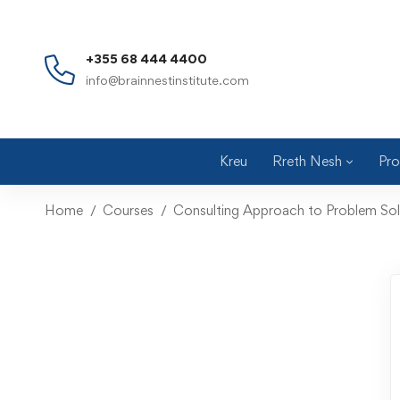
+355 68 444 4400
info@brainnestinstitute.com
Kreu
Rreth Nesh
Pro
Home
Courses
Consulting Approach to Problem Sol