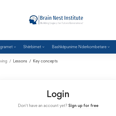
gramet
Shërbimet
Bashkëpunime Nderkombetare
ving
Lessons
Key concepts
Login
Don't have an account yet?
Sign up for free