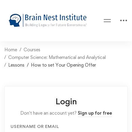
Home
Courses
Computer Science: Mathematical and Analytical
Lessons
How to set Your Opening Offer
Login
Don't have an account yet?
Sign up for free
USERNAME OR EMAIL