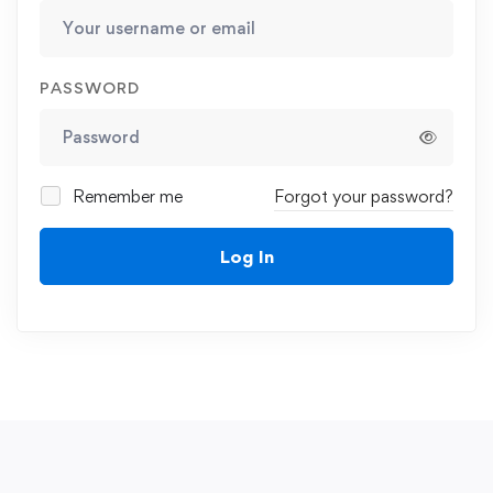
PASSWORD
Remember me
Forgot your password?
Log In