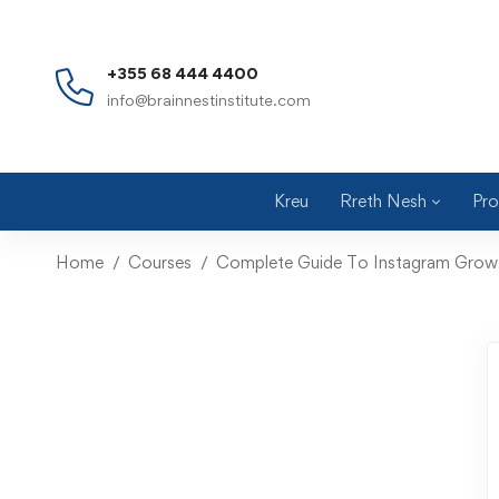
+355 68 444 4400
info@brainnestinstitute.com
Kreu
Rreth Nesh
Pro
Home
Courses
Complete Guide To Instagram Grow