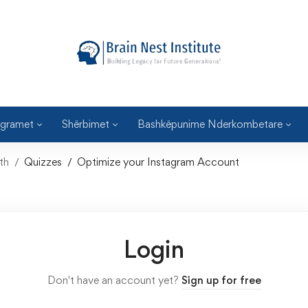
gramet
Shërbimet
Bashkëpunime Nderkombetare
th
Quizzes
Optimize your Instagram Account
Login
Don't have an account yet?
Sign up for free