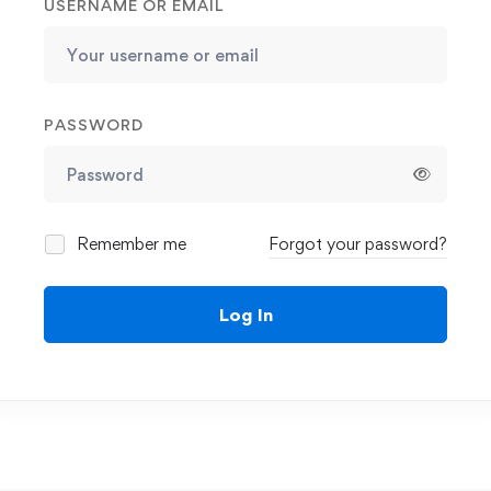
USERNAME OR EMAIL
PASSWORD
Remember me
Forgot your password?
Log In