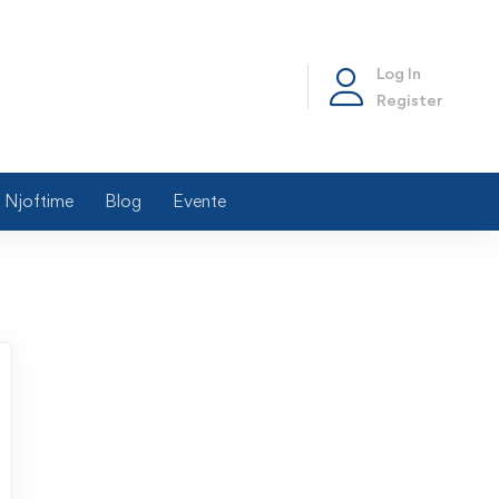
Log In
Register
Njoftime
Blog
Evente