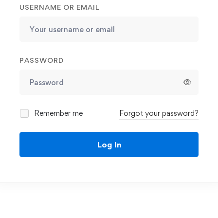
USERNAME OR EMAIL
PASSWORD
Remember me
Forgot your password?
Log In