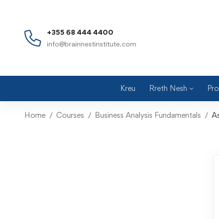
+355 68 444 4400
info@brainnestinstitute.com
Kreu
Rreth Nesh
Pro
Home
Courses
Business Analysis Fundamentals
A