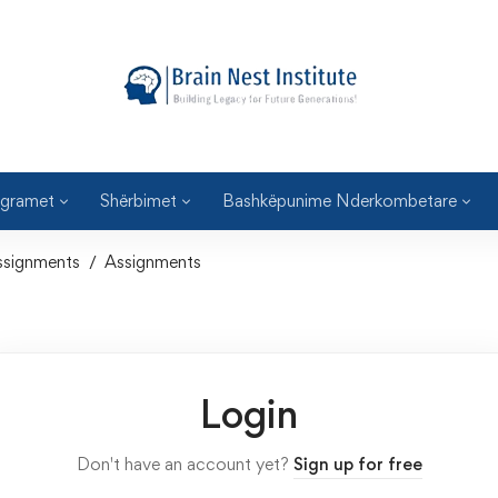
gramet
Shërbimet
Bashkëpunime Nderkombetare
ssignments
Assignments
Login
Don't have an account yet?
Sign up for free