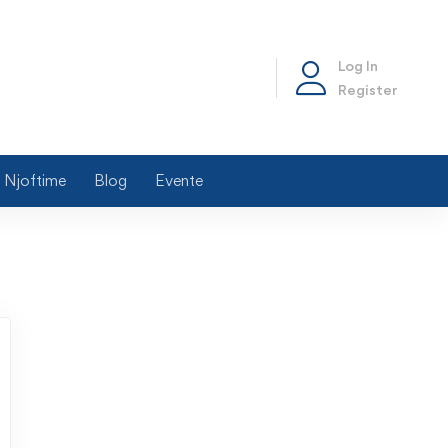
Log In
Register
Njoftime
Blog
Evente