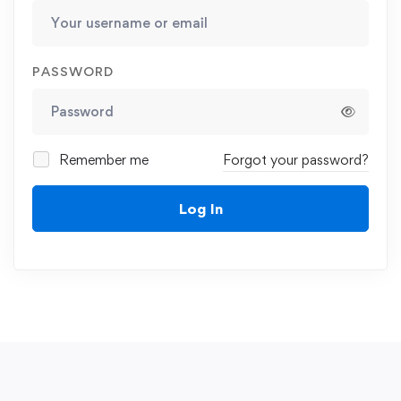
PASSWORD
Remember me
Forgot your password?
Log In