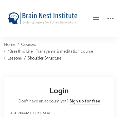
Home
Courses
“Breath is Life” Pranayama & meditation course
Lessons
Shoulder Structure
Login
Don't have an account yet?
Sign up for free
USERNAME OR EMAIL