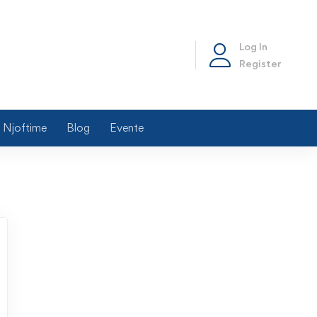
Log In
Register
Njoftime
Blog
Evente