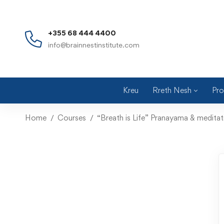
+355 68 444 4400
info@brainnestinstitute.com
Kreu
Rreth Nesh
Pro
Home
Courses
“Breath is Life” Pranayama & medita