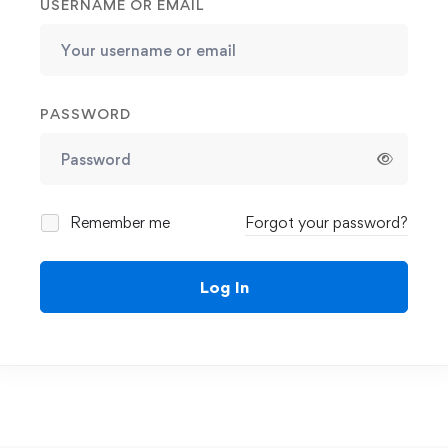
USERNAME OR EMAIL
PASSWORD
Remember me
Forgot your password?
Log In