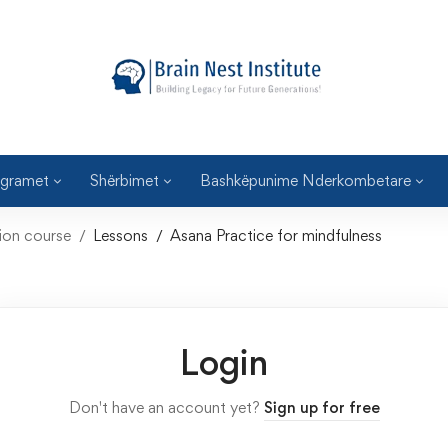
gramet
Shërbimet
Bashkëpunime Nderkombetare
tion course
Lessons
Asana Practice for mindfulness
Login
Don't have an account yet?
Sign up for free