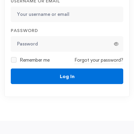
USERNAME OR EMAIL
PASSWORD
Remember me
Forgot your password?
Log In