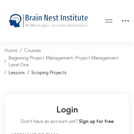
Home
Courses
Beginning Project Management: Project Management
Level One
Lessons
Scoping Projects
Login
Don't have an account yet?
Sign up for free