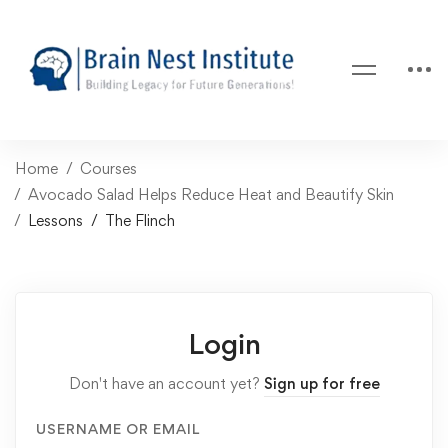
Home
Courses
Avocado Salad Helps Reduce Heat and Beautify Skin
Lessons
The Flinch
Login
Don't have an account yet?
Sign up for free
USERNAME OR EMAIL