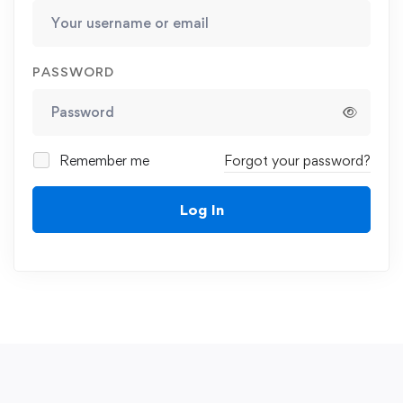
PASSWORD
Remember me
Forgot your password?
Log In