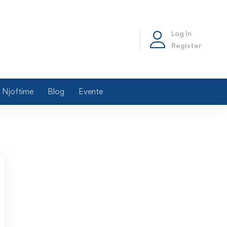
Log In
Register
Njoftime
Blog
Evente