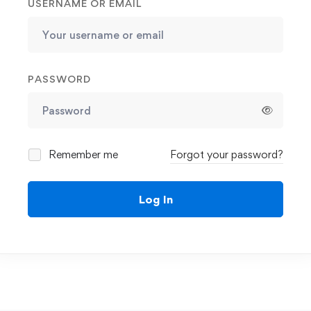
USERNAME OR EMAIL
PASSWORD
Remember me
Forgot your password?
Log In