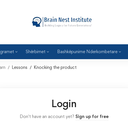
gramet
Shërbimet
Bashkëpunime Nderkombetare
arn
Lessons
Knocking the product
Login
Don't have an account yet?
Sign up for free