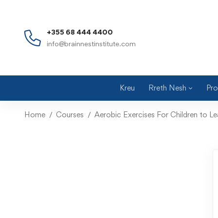
+355 68 444 4400
info@brainnestinstitute.com
Kreu
Rreth Nesh
Pro
Home
Courses
Aerobic Exercises For Children to Le