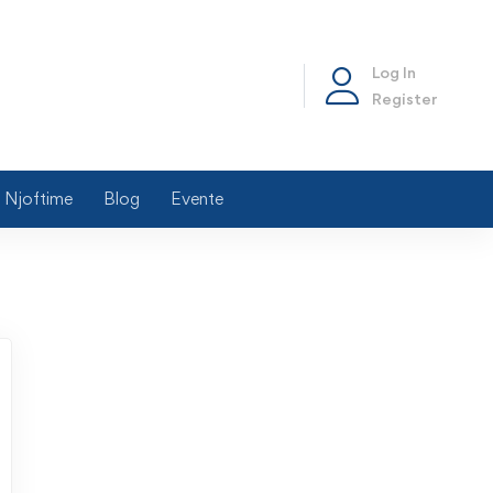
Log In
Register
Njoftime
Blog
Evente