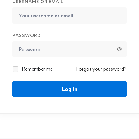
USERNAME OR EMAIL
PASSWORD
Remember me
Forgot your password?
Log In