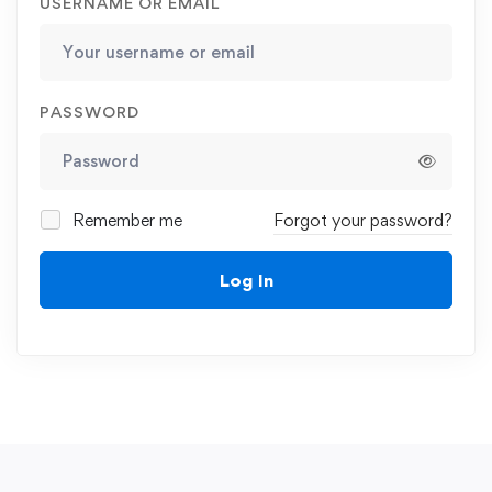
USERNAME OR EMAIL
PASSWORD
Remember me
Forgot your password?
Log In