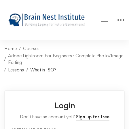
Home
Courses
Adobe Lightroom For Beginners : Complete Photo/Image
Editing
Lessons
What is ISO?
Login
Don't have an account yet?
Sign up for free