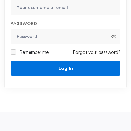
PASSWORD
Remember me
Forgot your password?
Log In