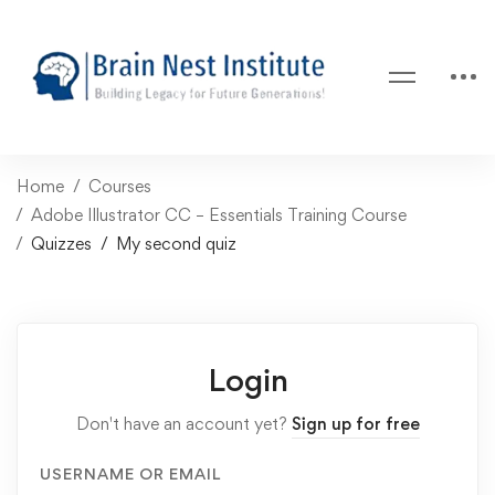
Home
Courses
Adobe Illustrator CC – Essentials Training Course
Quizzes
My second quiz
Login
Don't have an account yet?
Sign up for free
USERNAME OR EMAIL