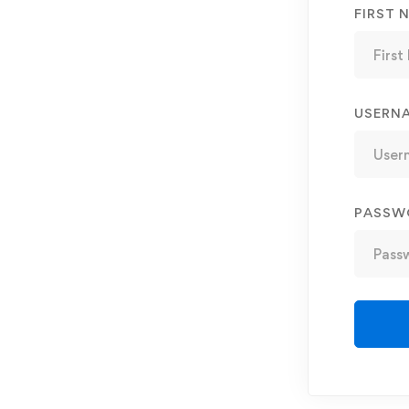
FIRST 
USERN
PASSW