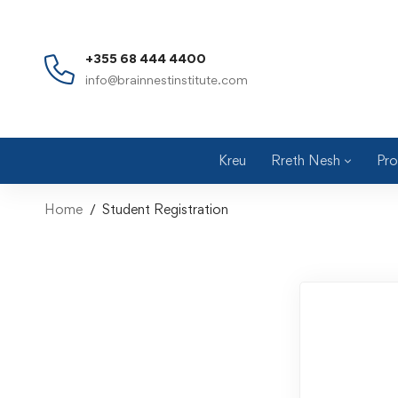
+355 68 444 4400
info@brainnestinstitute.com
Kreu
Rreth Nesh
Pro
Home
Student Registration