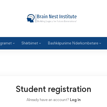
gramet
Shërbimet
Bashkëpunime Nderkombetare
Student registration
Already have an account?
Log in