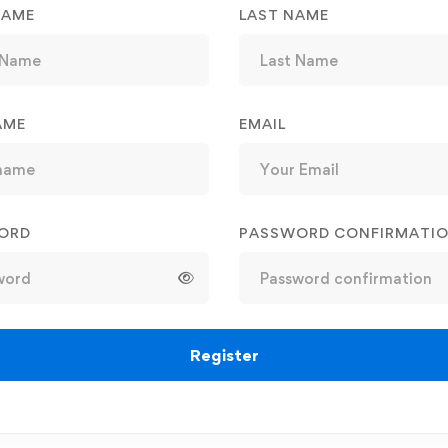
NAME
LAST NAME
AME
EMAIL
ORD
PASSWORD CONFIRMATI
Register