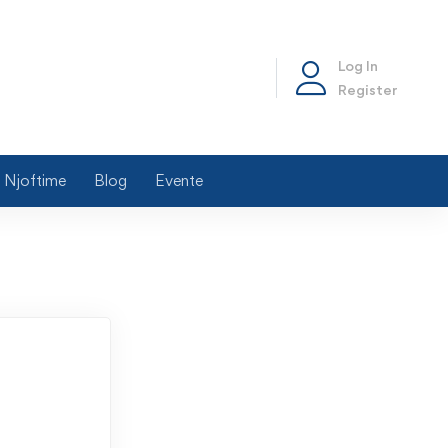
Log In
Register
Njoftime
Blog
Evente