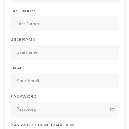
LAST NAME
USERNAME
EMAIL
PASSWORD
PASSWORD CONFIRMATION