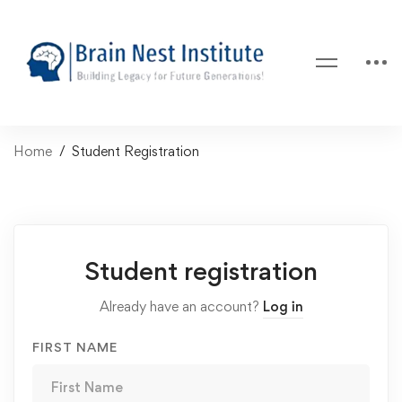
Home
Student Registration
Student registration
Already have an account?
Log in
FIRST NAME