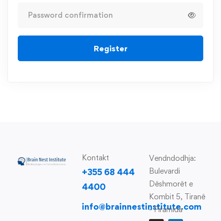
Register
Kontakt
Vendndodhja:
Bulevardi
+355 68 444
Dëshmorët e
4400
Kombit 5, Tiranë
info@brainnestinstitute.com
- Piramida