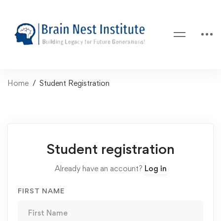
Home
Student Registration
Student registration
Already have an account?
Log in
FIRST NAME