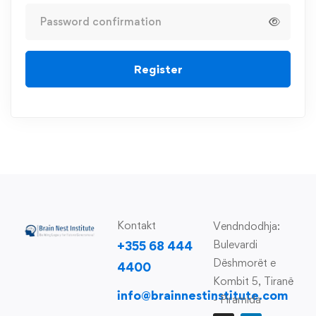
Register
Kontakt
Vendndodhja:
Bulevardi
+355 68 444
Dëshmorët e
4400
Kombit 5, Tiranë
info@brainnestinstitute.com
- Piramida