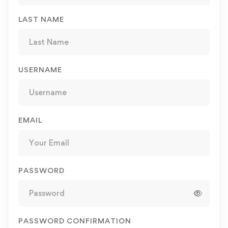
LAST NAME
USERNAME
EMAIL
PASSWORD
PASSWORD CONFIRMATION