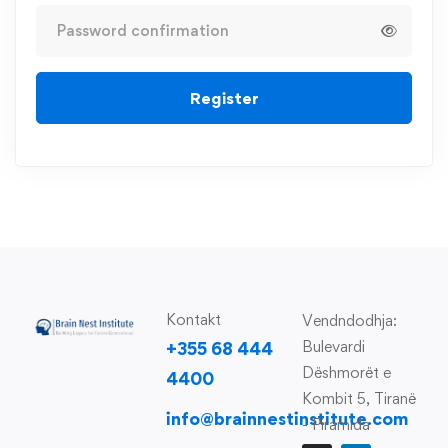
Register
Kontakt
Vendndodhja:
Bulevardi
+355 68 444
Dëshmorët e
4400
Kombit 5, Tiranë
info@brainnestinstitute.com
- Piramida