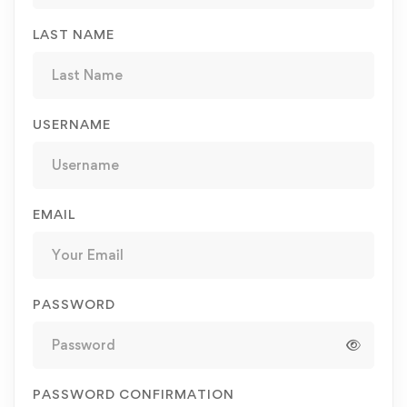
LAST NAME
USERNAME
EMAIL
PASSWORD
PASSWORD CONFIRMATION