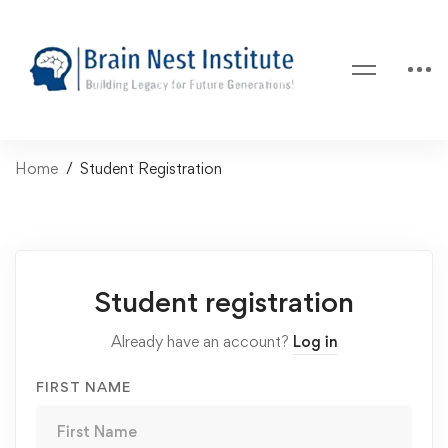
Home
Student Registration
Student registration
Already have an account?
Log in
FIRST NAME