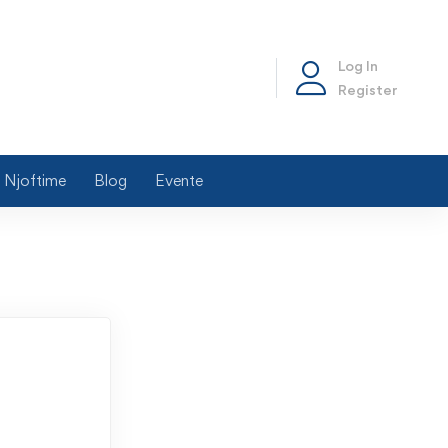
Log In
Register
Njoftime
Blog
Evente