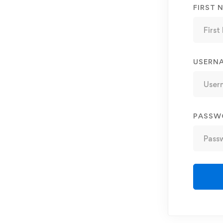
FIRST 
USERN
PASSW