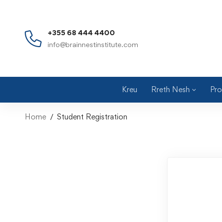
+355 68 444 4400
info@brainnestinstitute.com
Kreu
Rreth Nesh
Pro
Home
Student Registration