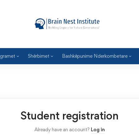
gramet
Shërbimet
Bashkëpunime Nderkombetare
Student registration
Already have an account?
Log in