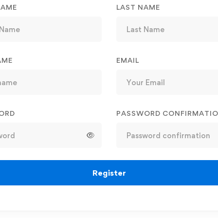
NAME
LAST NAME
AME
EMAIL
ORD
PASSWORD CONFIRMATI
Register